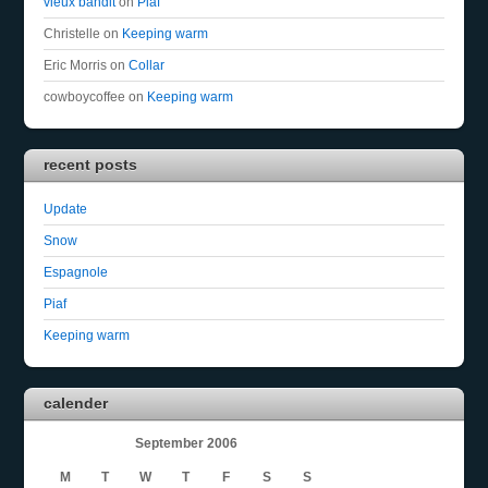
vieux bandit
on
Piaf
Christelle
on
Keeping warm
Eric Morris
on
Collar
cowboycoffee
on
Keeping warm
recent posts
Update
Snow
Espagnole
Piaf
Keeping warm
calender
September 2006
M
T
W
T
F
S
S