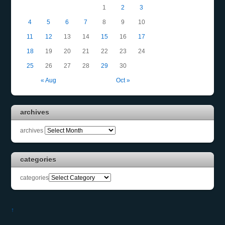
1
2
3
4
5
6
7
8
9
10
11
12
13
14
15
16
17
18
19
20
21
22
23
24
25
26
27
28
29
30
« Aug
Oct »
archives
archives
categories
categories
↑