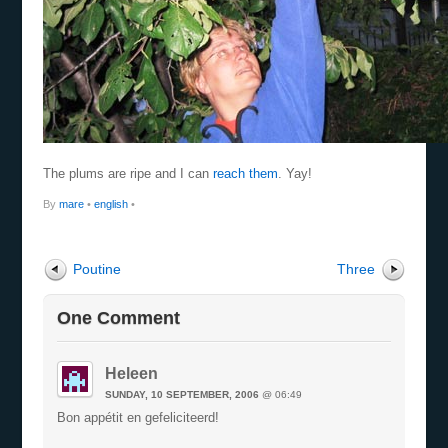
The plums are ripe and I can
reach them
. Yay!
By
mare
•
english
•
Poutine
Three
One Comment
Heleen
SUNDAY, 10 SEPTEMBER, 2006
@ 06:49
Bon appétit en gefeliciteerd!