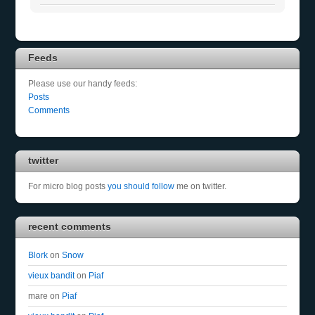
Feeds
Please use our handy feeds:
Posts
Comments
twitter
For micro blog posts
you should follow
me on twitter.
recent comments
Blork
on
Snow
vieux bandit
on
Piaf
mare
on
Piaf