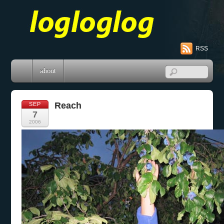
RSS
about
Reach
SEP
7
2006