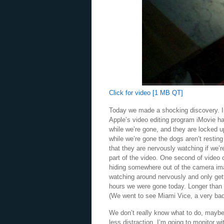
Click for video [1 MB QT]
Today we made a shocking discovery. Ins
Apple’s video editing program iMovie ha
while we’re gone, and they are locked up
while we’re gone the dogs aren’t resting
that they are nervously watching if we’
part of the video. One second of video
hiding somewhere out of the camera im
watching around nervously and only gett
hours we were gone today. Longer than 
(We went to see Miami Vice, a very ba
We don’t really know what to do, maybe
less distraction. I’m going to monitor 