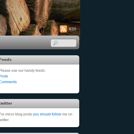
RSS
Feeds
Please use our handy feeds:
Posts
Comments
twitter
For micro blog posts
you should follow
me on
twitter.