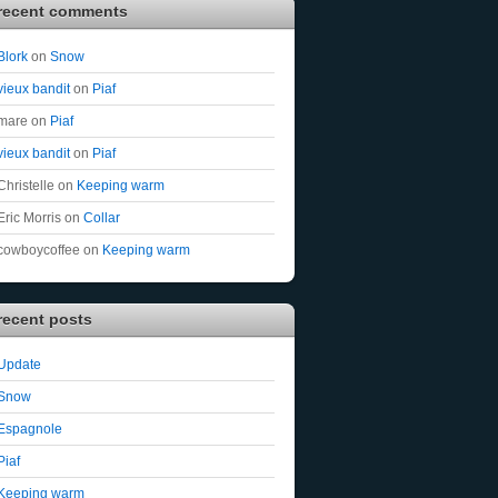
recent comments
Blork
on
Snow
vieux bandit
on
Piaf
mare
on
Piaf
vieux bandit
on
Piaf
Christelle
on
Keeping warm
Eric Morris
on
Collar
cowboycoffee
on
Keeping warm
recent posts
Update
Snow
Espagnole
Piaf
Keeping warm