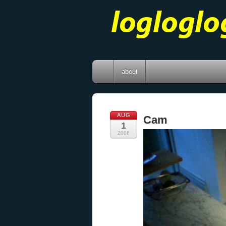
about
AUG
Cam
1
2006