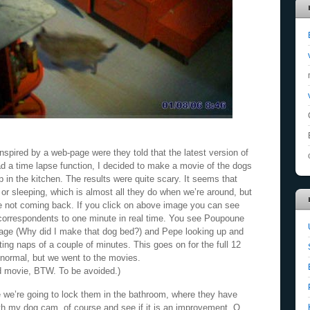
pired by a web-page were they told that the latest version of
d a time lapse function, I decided to make a movie of the dogs
 in the kitchen. The results were quite scary. It seems that
 or sleeping, which is almost all they do when we’re around, but
re not coming back. If you click on above image you can see
 correspondents to one minute in real time. You see Poupoune
age (Why did I make that dog bed?) and Pepe looking up and
ing naps of a couple of minutes. This goes on for the full 12
normal, but we went to the movies.
d movie, BTW. To be avoided.)
 we’re going to lock them in the bathroom, where they have
with my dog cam, of course and see if it is an improvement. O,