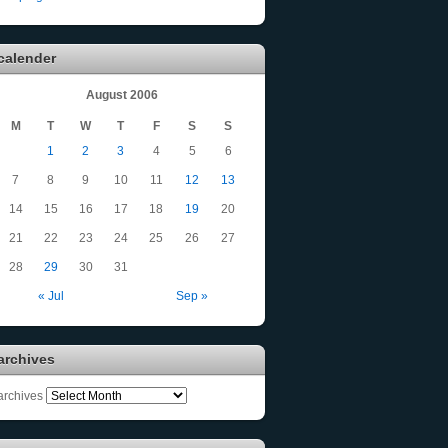
calender
August 2006
M
T
W
T
F
S
S
1
2
3
4
5
6
7
8
9
10
11
12
13
14
15
16
17
18
19
20
21
22
23
24
25
26
27
28
29
30
31
« Jul
Sep »
archives
archives