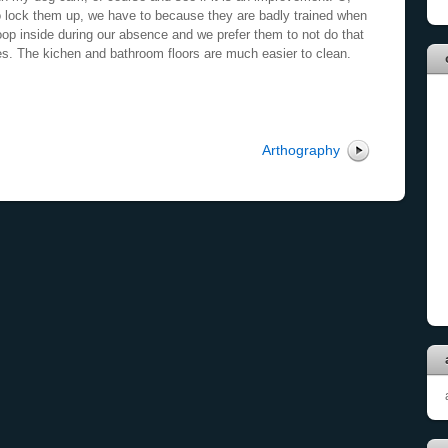
 lock them up, we have to because they are badly trained when
op inside during our absence and we prefer them to not do that
es. The kichen and bathroom floors are much easier to clean.
Arthography