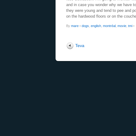
and in case you wonder why we have to
they were young and tend to pee and po
on the hardwood floors or on the couch
By
mare
•
dogs
,
english
,
montréal
,
movie
,
tmi
•
Teva