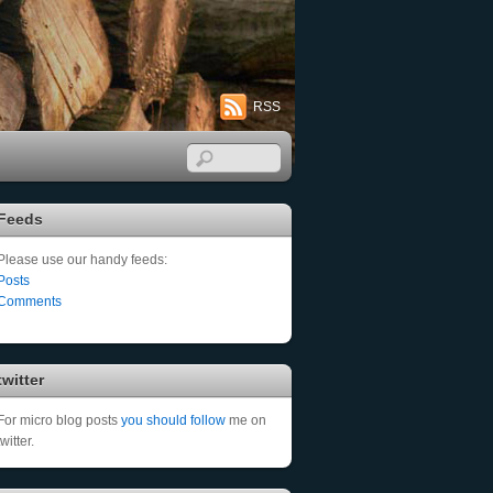
RSS
Feeds
Please use our handy feeds:
Posts
Comments
twitter
For micro blog posts
you should follow
me on
twitter.