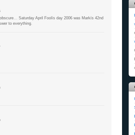
5
is obscure… Saturday April Foolís day 2006 was Markís 42nd
nswer to everything.
7
5
0