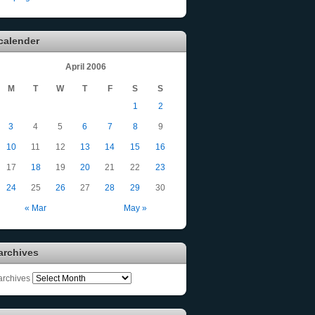
calender
April 2006
M
T
W
T
F
S
S
1
2
3
4
5
6
7
8
9
10
11
12
13
14
15
16
17
18
19
20
21
22
23
24
25
26
27
28
29
30
« Mar
May »
archives
archives