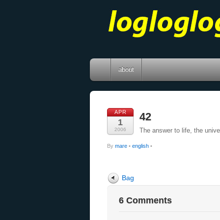
about
APR
42
1
2006
The answer to life, the univ
By
mare
•
english
•
Bag
6 Comments