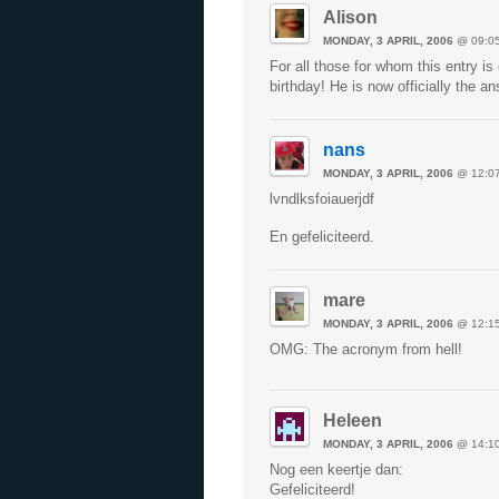
Alison
MONDAY, 3 APRIL, 2006
@ 09:0
For all those for whom this entry 
birthday! He is now officially the a
nans
MONDAY, 3 APRIL, 2006
@ 12:0
lvndlksfoiauerjdf
En gefeliciteerd.
mare
MONDAY, 3 APRIL, 2006
@ 12:1
OMG: The acronym from hell!
Heleen
MONDAY, 3 APRIL, 2006
@ 14:1
Nog een keertje dan:
Gefeliciteerd!