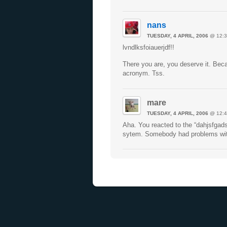
nans
TUESDAY, 4 APRIL, 2006
@ 12:3
lvndlksfoiauerjdf!!
There you are, you deserve it. Beca
acronym. Tss.
mare
TUESDAY, 4 APRIL, 2006
@ 12:4
Aha. You reacted to the “dahjsfgad
sytem. Somebody had problems with