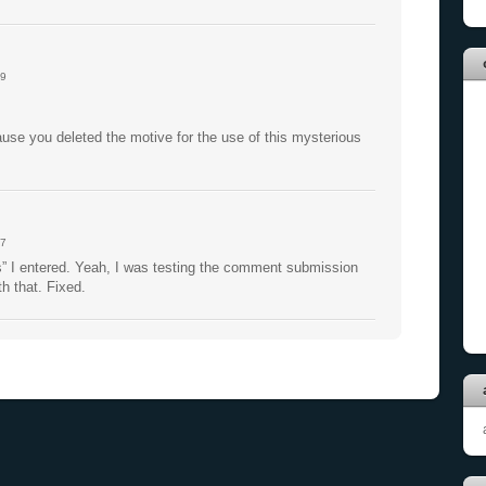
9
use you deleted the motive for the use of this mysterious
7
s” I entered. Yeah, I was testing the comment submission
 that. Fixed.