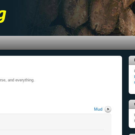
erse, and everything.
Mud