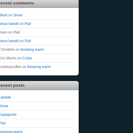
recent comments
Blork
on
Snow
vieux bandit
on
Piaf
mare
on
Piaf
vieux bandit
on
Piaf
Christelle
on
Keeping warm
Eric Morris
on
Collar
cowboycoffee
on
Keeping warm
recent posts
Update
Snow
Espagnole
Piaf
Keeping warm