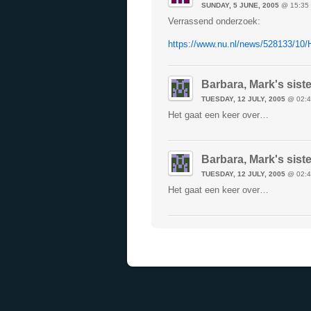
SUNDAY, 5 JUNE, 2005
@ 15:35
Verrassend onderzoek:
https://www.nu.nl/news/528133/10/
Barbara, Mark's siste
TUESDAY, 12 JULY, 2005
@ 02:4
Het gaat een keer over…
Barbara, Mark's siste
TUESDAY, 12 JULY, 2005
@ 02:4
Het gaat een keer over…