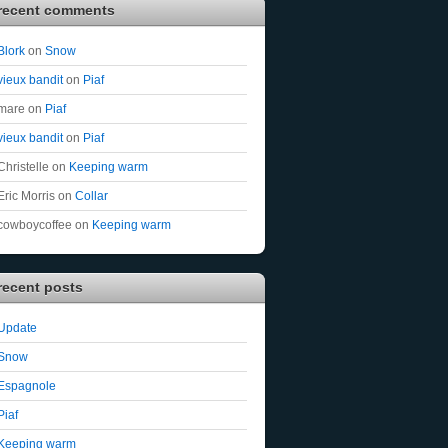
recent comments
Blork
on
Snow
vieux bandit
on
Piaf
mare
on
Piaf
vieux bandit
on
Piaf
Christelle
on
Keeping warm
Eric Morris
on
Collar
cowboycoffee
on
Keeping warm
recent posts
Update
Snow
Espagnole
Piaf
Keeping warm