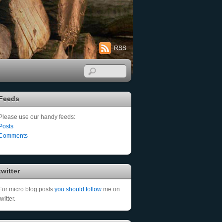
RSS
Feeds
Please use our handy feeds:
Posts
Comments
twitter
For micro blog posts
you should follow
me on
twitter.