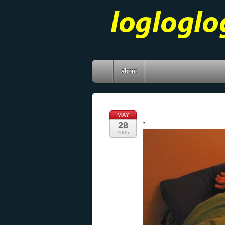
about
MAY
.
28
2005