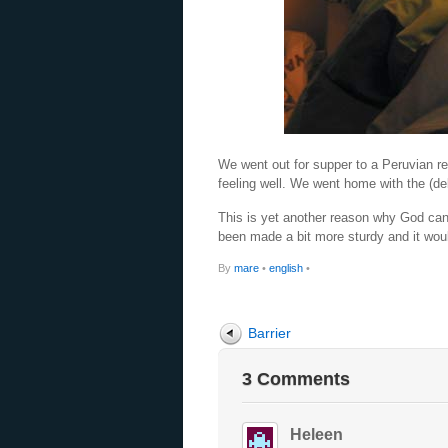
We went out for supper to a Peruvian res
feeling well. We went home with the (de
This is yet another reason why God can
been made a bit more sturdy and it wou
By
mare
•
english
•
Barrier
3 Comments
Heleen