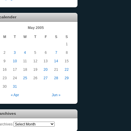
calender
May 2005
M
T
W
T
F
S
S
1
2
3
4
5
6
7
8
9
10
11
12
13
14
15
16
17
18
19
20
21
22
23
24
25
26
27
28
29
30
31
« Apr
Jun »
archives
archives