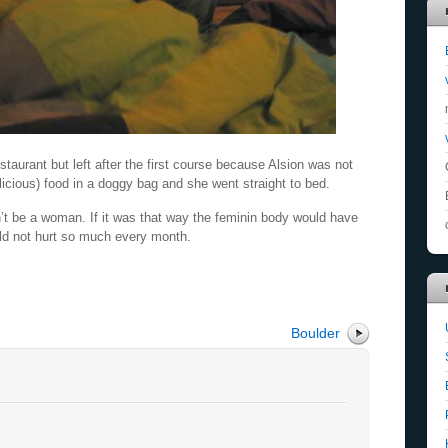
taurant but left after the first course because Alsion was not
licious) food in a doggy bag and she went straight to bed.
’t be a woman. If it was that way the feminin body would have
ld not hurt so much every month.
Boulder