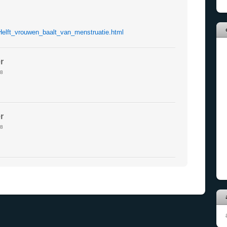
Helft_vrouwen_baalt_van_menstruatie.html
r
8
r
8