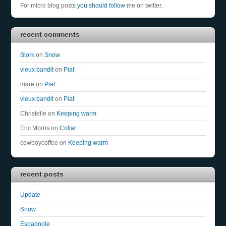
For micro blog posts
you should follow
me on twitter.
recent comments
Blork
on
Snow
vieux bandit
on
Piaf
mare
on
Piaf
vieux bandit
on
Piaf
Christelle
on
Keeping warm
Eric Morris
on
Collar
cowboycoffee
on
Keeping warm
recent posts
Update
Snow
Espagnole