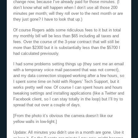
change now, because I’ve already paid for those minutes. (I
don’t know what will happen when I don’t use all those 200
minutes per month; will they roll over to the next month or are
they just gone? I have to look that up.)
Of course Rogers adds some ridiculous fees to it but in total
my monthly bill will be less than $65 including all taxes and
fees. Over the course of the 3-year contract that will still be
more than $2300 but it is substantially less than the $5700 I
had calculated previously.
I had some problems setting things up (they sent me an email
with a temporary voice mail password that was not correct),
and my data connection stopped working after a few hours, so
I spent some time on hold with Rogers’ Tech Support, but it
works pretty well now. Of course I can spent hours and hours
tweaking settings and installing applications (like a Twitter and
Facebook client, so I can stay totally in the loop) but I’ll try to
spread that out over a couple of days.
[From the photo it’s obvious the camera doesn’t like our
yellow walls in low-light.]
Update: All minutes you didn’t use in a month are gone. Use it