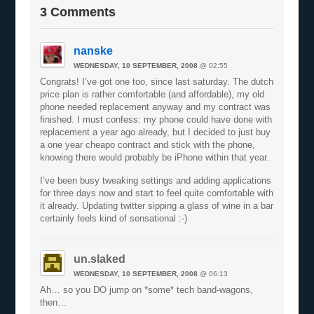
3 Comments
nanske
WEDNESDAY, 10 SEPTEMBER, 2008
@ 02:55
Congrats! I’ve got one too, since last saturday. The dutch
price plan is rather comfortable (and affordable), my old
phone needed replacement anyway and my contract was
finished. I must confess: my phone could have done with
replacement a year ago already, but I decided to just buy
a one year cheapo contract and stick with the phone,
knowing there would probably be iPhone within that year.
I’ve been busy tweaking settings and adding applications
for three days now and start to feel quite comfortable with
it already. Updating twitter sipping a glass of wine in a bar
certainly feels kind of sensational :-)
un.slaked
WEDNESDAY, 10 SEPTEMBER, 2008
@ 06:13
Ah… so you DO jump on *some* tech band-wagons,
then…