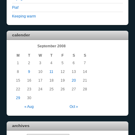
Piaf
Keeping warm
calender
September 2008
M
T
W
T
F
S
S
1
2
3
4
5
6
7
8
9
10
11
12
13
14
15
16
17
18
19
20
21
22
23
24
25
26
27
28
29
30
« Aug
Oct »
archives