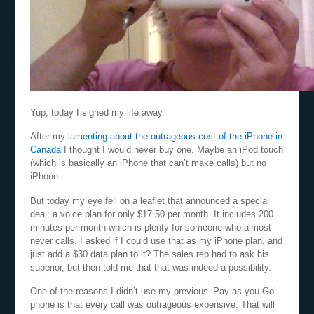
Yup, today I signed my life away.
After my
lamenting about the outrageous cost of the iPhone in
Canada
I thought I would never buy one. Maybe an iPod touch
(which is basically an iPhone that can’t make calls) but no
iPhone.
But today my eye fell on a leaflet that announced a special
deal: a voice plan for only $17.50 per month. It includes 200
minutes per month which is plenty for someone who almost
never calls. I asked if I could use that as my iPhone plan, and
just add a $30 data plan to it? The sales rep had to ask his
superior, but then told me that that was indeed a possibility.
One of the reasons I didn’t use my previous ‘Pay-as-you-Go’
phone is that every call was outrageous expensive. That will