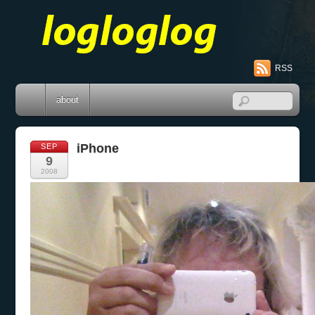
RSS
about
iPhone
SEP
9
2008