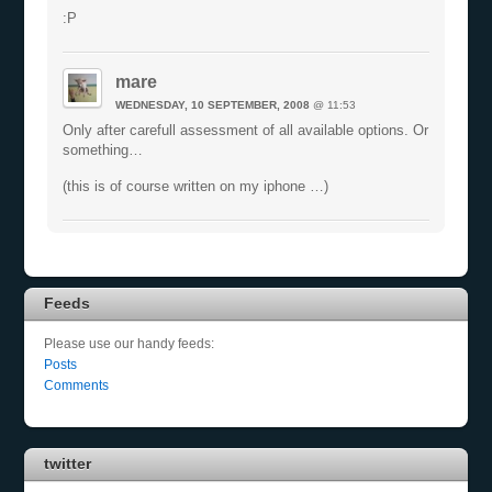
:P
mare
WEDNESDAY, 10 SEPTEMBER, 2008
@ 11:53
Only after carefull assessment of all available options. Or
something…
(this is of course written on my iphone …)
Feeds
Please use our handy feeds:
Posts
Comments
twitter