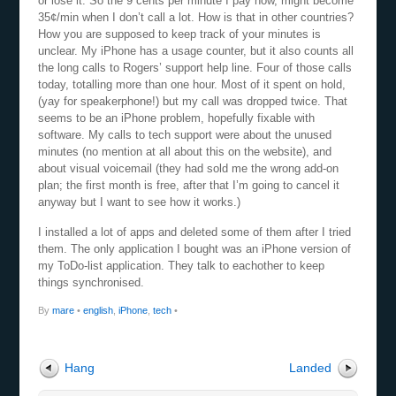
or lose it. So the 9 cents per minute I pay now, might become
35¢/min when I don’t call a lot. How is that in other countries?
How you are supposed to keep track of your minutes is
unclear. My iPhone has a usage counter, but it also counts all
the long calls to Rogers’ support help line. Four of those calls
today, totalling more than one hour. Most of it spent on hold,
(yay for speakerphone!) but my call was dropped twice. That
seems to be an iPhone problem, hopefully fixable with
software. My calls to tech support were about the unused
minutes (no mention at all about this on the website), and
about visual voicemail (they had sold me the wrong add-on
plan; the first month is free, after that I’m going to cancel it
anyway but I want to see how it works.)
I installed a lot of apps and deleted some of them after I tried
them. The only application I bought was an iPhone version of
my ToDo-list application. They talk to eachother to keep
things synchronised.
By
mare
•
english
,
iPhone
,
tech
•
Hang
Landed