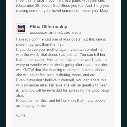
I feel this is what made me cross paths with your site.
(December 28, 2006.) God Bless you too. And, I enjoyed
reading some of your travel comments, thank you. Mary
Elina Oliferovskiy
WEDNESDAY, 25 APRIL, 2007
@ 20:27
I already commented one of your posts, but this one is
more important than the first.
If you do see your mother again, you can comfort her
with the words that Jesus has told us. You can tell her
that if she acceps Him as her savior, she won’t have to
worry or wonder where she is going after death, but she
will KNOW that she is going to heaven- a place where
she will never feel pain, suffering, worry, and etc.
Even if you don’t believe it yourself, you can share this
with someone else. I’m sure she will be greatful to hear
it.. and you will be rewarded for spreading the good news
also.
Please tell her this, and let her know that many people
are praying for her.
-Elina