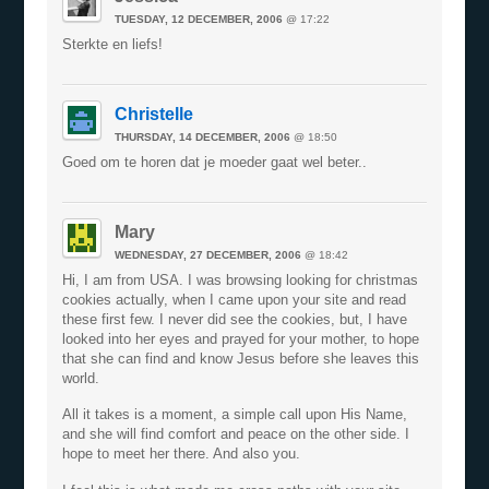
TUESDAY, 12 DECEMBER, 2006
@ 17:22
Sterkte en liefs!
Christelle
THURSDAY, 14 DECEMBER, 2006
@ 18:50
Goed om te horen dat je moeder gaat wel beter..
Mary
WEDNESDAY, 27 DECEMBER, 2006
@ 18:42
Hi, I am from USA. I was browsing looking for christmas
cookies actually, when I came upon your site and read
these first few. I never did see the cookies, but, I have
looked into her eyes and prayed for your mother, to hope
that she can find and know Jesus before she leaves this
world.
All it takes is a moment, a simple call upon His Name,
and she will find comfort and peace on the other side. I
hope to meet her there. And also you.