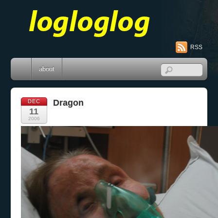
RSS
about
Dragon
DEC
11
2006