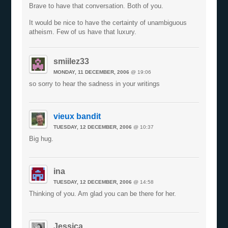
Brave to have that conversation. Both of you.
It would be nice to have the certainty of unambiguous
atheism. Few of us have that luxury.
smiilez33
MONDAY, 11 DECEMBER, 2006
@ 19:06
so sorry to hear the sadness in your writings
vieux bandit
TUESDAY, 12 DECEMBER, 2006
@ 10:37
Big hug.
ina
TUESDAY, 12 DECEMBER, 2006
@ 14:58
Thinking of you. Am glad you can be there for her.
Jessica