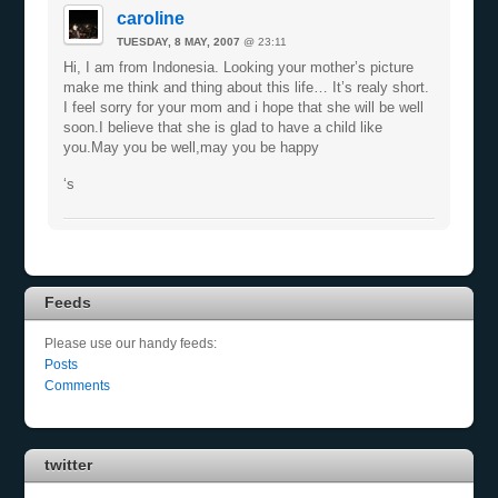
caroline
TUESDAY, 8 MAY, 2007
@ 23:11
Hi, I am from Indonesia. Looking your mother’s picture
make me think and thing about this life… It’s realy short.
I feel sorry for your mom and i hope that she will be well
soon.I believe that she is glad to have a child like
you.May you be well,may you be happy
‘s
Feeds
Please use our handy feeds:
Posts
Comments
twitter