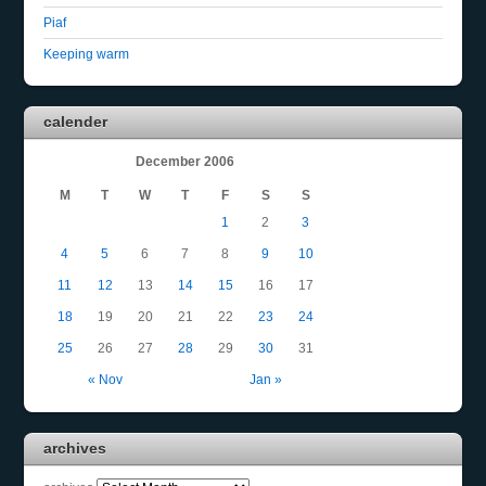
Piaf
Keeping warm
calender
December 2006
M
T
W
T
F
S
S
1
2
3
4
5
6
7
8
9
10
11
12
13
14
15
16
17
18
19
20
21
22
23
24
25
26
27
28
29
30
31
« Nov
Jan »
archives