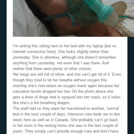
I’m writing this sitting next to her bed with my laptop (but no
internet connection here). She looks slightly better than
yesterday. She is attentive, although she doesn’t remember
anything from yesterday, not even that I was there. And
neither that there were plenty of other visitors.
Her lungs are still full of slime, and she can’t get rid of it. Even
though they tried to let her breathe without oxygen this
morning she’s now wears an oxygen mask again because her
saturation levels dropped too low. On the photo above she
gets a dose of drugs that is sprayed into her mask, so it looks
like she’s a fire breathing dragon.
The staff told us they want her transferred to another, ‘normal’
bed in the next couple of days. Intensive care beds are in dire
need, here as well as in Canada. She probably can’t go back
to her room in the resting home she was in the last couple of
years. They simply can’t provide enough care and don’t have