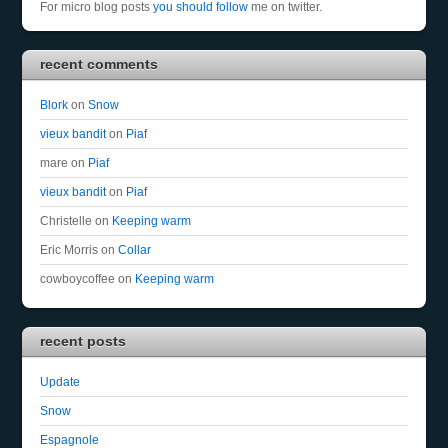
For micro blog posts
you should follow
me on twitter.
recent comments
Blork
on
Snow
vieux bandit
on
Piaf
mare
on
Piaf
vieux bandit
on
Piaf
Christelle
on
Keeping warm
Eric Morris
on
Collar
cowboycoffee
on
Keeping warm
recent posts
Update
Snow
Espagnole