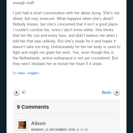
enough staff.
I just had a short conversation with her about dying. She’s not
afraid, but very insecure. What happens when she’s dead?
Nobody knows, but she’s concerned that it isn’t a good place.
I couldn’t comfort her, since I don’t know either. She thinks
that her life can end every hour, and didn’t believe me when I
told her that was unlikely. But she’s ready for it and hopes it
doesn’t take too long. Unfortunately for her her body is used to
fight and might not grant her wish. Yes, even though this is
the Netherlands, active euthanasia is not yet considered. But
they won’t intubate her or restart her heart if it stops.
By
mare
•
english
•
IC
Beds
9 Comments
Alison
MONDAY, 11 DECEMBER, 2006
@ 16:45