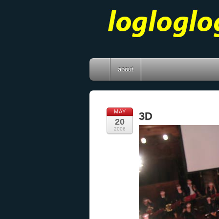
about
MAY
3D
20
2006