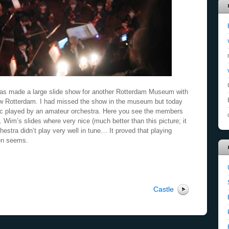
has made a large slide show for another Rotterdam Museum with
ew Rotterdam. I had missed the show in the museum but today
sic played by an amateur orchestra. Here you see the members
 Wim’s slides where very nice (much better than this picture; it
hestra didn’t play very well in tune… It proved that playing
ten seems.
Castle