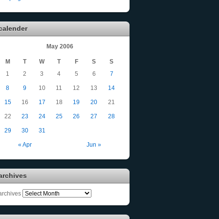
calender
May 2006
M
T
W
T
F
S
S
1
2
3
4
5
6
7
8
9
10
11
12
13
14
15
16
17
18
19
20
21
22
23
24
25
26
27
28
29
30
31
« Apr
Jun »
archives
archives