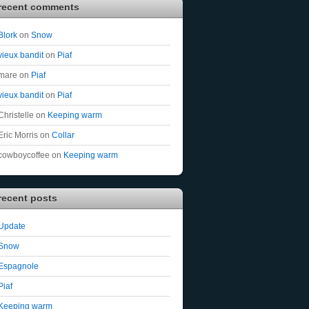
recent comments
Blork
on
Snow
vieux bandit
on
Piaf
mare
on
Piaf
vieux bandit
on
Piaf
Christelle
on
Keeping warm
Eric Morris
on
Collar
cowboycoffee
on
Keeping warm
recent posts
Update
Snow
Espagnole
Piaf
Keeping warm