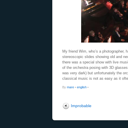
My friend Wim, who’s a photographer, 
stereoscopic slides showing old and n
there was a special show with live mu
of the orchestra posing with 3D glasses.
was very dark) but unfortunately the orc
classical music is not as easy as it of
By
mare
•
english
•
Improbable