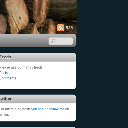
RSS
Feeds
Please use our handy feeds:
Posts
Comments
twitter
For micro blog posts
you should follow
me on
twitter.