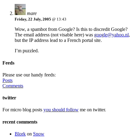
mare
Friday, 22 July, 2005
@ 13:43
Wow, a spambot from Google? Is this to discredit Google?
The email address (not visable here) was
google@yahoo.nl
,
but the IP address lead to a French portal site.
I’m puzzled.
Feeds
Please use our handy feeds:
Posts
Comments
twitter
For micro blog posts
you should follow
me on twitter.
recent comments
Blork
on
Snow