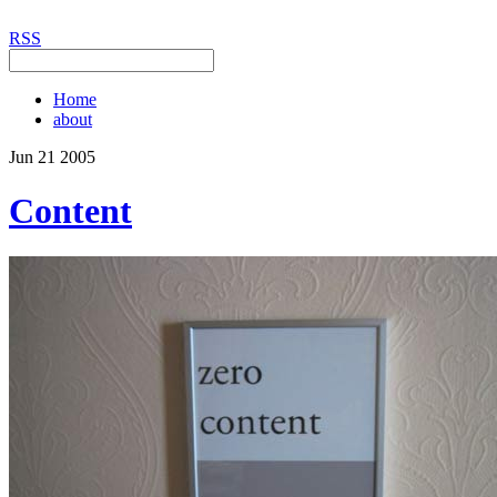
RSS
Home
about
Jun
21
2005
Content