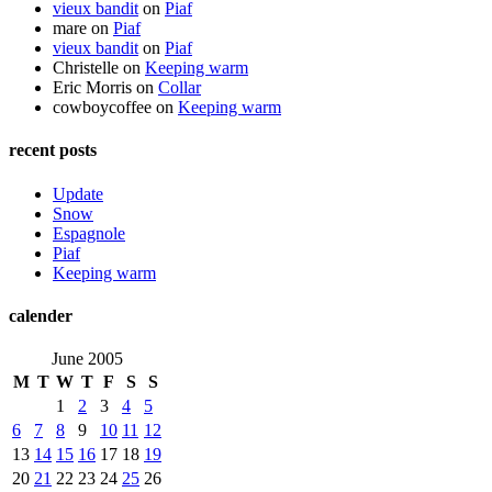
vieux bandit
on
Piaf
mare
on
Piaf
vieux bandit
on
Piaf
Christelle
on
Keeping warm
Eric Morris
on
Collar
cowboycoffee
on
Keeping warm
recent posts
Update
Snow
Espagnole
Piaf
Keeping warm
calender
June 2005
M
T
W
T
F
S
S
1
2
3
4
5
6
7
8
9
10
11
12
13
14
15
16
17
18
19
20
21
22
23
24
25
26