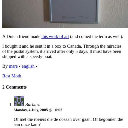
A Dutch friend made
this work of art
(and coined the term as well).
I bought it and he sent it in a box to Canada. Through the miracles
of the postal system, it arrived after only 5 days. It must have been
shipped with a speedy boat.
By
mare
•
english
•
Rest
Moth
2 Comments
Barbara
Monday, 4 July, 2005
@ 10:05
Of met die roeiers die de oceaan over gaan. Of begonnen die
aan onze kant?