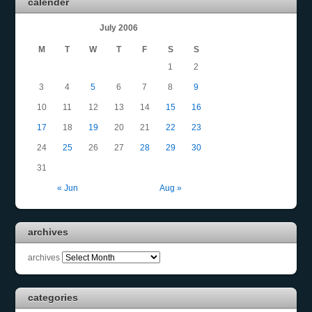
calender
July 2006
M
T
W
T
F
S
S
1
2
3
4
5
6
7
8
9
10
11
12
13
14
15
16
17
18
19
20
21
22
23
24
25
26
27
28
29
30
31
« Jun
Aug »
archives
archives
categories