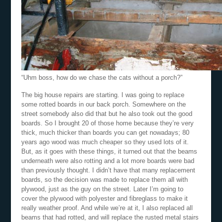
“Uhm boss, how do we chase the cats without a porch?”
The big house repairs are starting. I was going to replace
some rotted boards in our back porch. Somewhere on the
street somebody also did that but he also took out the good
boards. So I brought 20 of those home because they’re very
thick, much thicker than boards you can get nowadays; 80
years ago wood was much cheaper so they used lots of it.
But, as it goes with these things, it turned out that the beams
underneath were also rotting and a lot more boards were bad
than previously thought. I didn’t have that many replacement
boards, so the decision was made to replace them all with
plywood, just as the guy on the street. Later I’m going to
cover the plywood with polyester and fibreglass to make it
really weather proof. And while we’re at it, I also replaced all
beams that had rotted, and will replace the rusted metal stairs