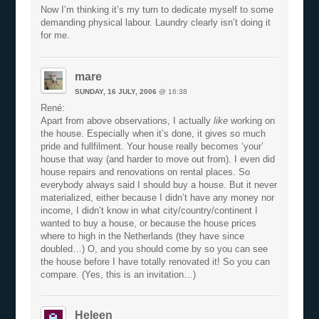
Now I’m thinking it’s my turn to dedicate myself to some
demanding physical labour. Laundry clearly isn’t doing it
for me.
mare
SUNDAY, 16 JULY, 2006
@ 16:38
René:
Apart from above observations, I actually
like
working on
the house. Especially when it’s done, it gives so much
pride and fullfilment. Your house really becomes ‘your’
house that way (and harder to move out from). I even did
house repairs and renovations on rental places. So
everybody always said I should buy a house. But it never
materialized, either because I didn’t have any money nor
income, I didn’t know in what city/country/continent I
wanted to buy a house, or because the house prices
where to high in the Netherlands (they have since
doubled…) O, and you should come by so you can see
the house before I have totally renovated it! So you can
compare. (Yes, this is an invitation…)
Heleen