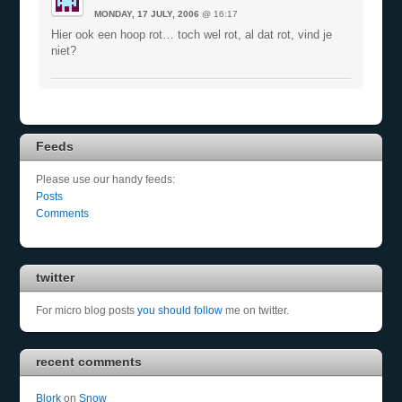
MONDAY, 17 JULY, 2006
@ 16:17
Hier ook een hoop rot… toch wel rot, al dat rot, vind je
niet?
Feeds
Please use our handy feeds:
Posts
Comments
twitter
For micro blog posts
you should follow
me on twitter.
recent comments
Blork
on
Snow